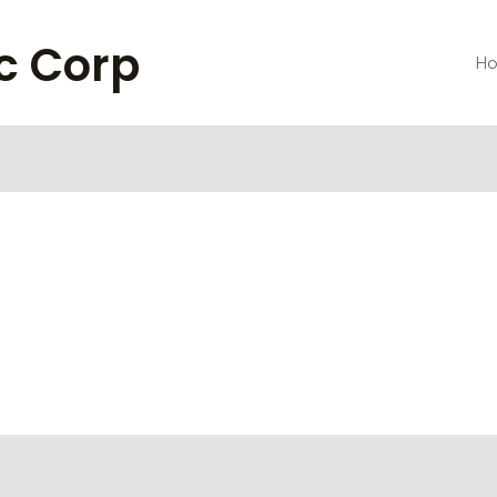
ic Corp
H