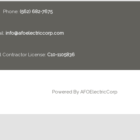
Phone:
(562) 682-7675
il:
info@afoelectriccorp.com
al Contractor License:
C10-1105836
Powered By AFOElectricCorp