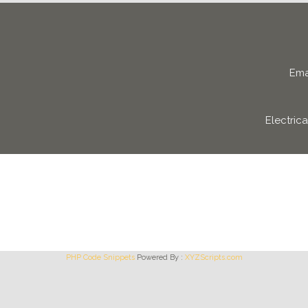
Ema
Electric
PHP Code Snippets
Powered By :
XYZScripts.com