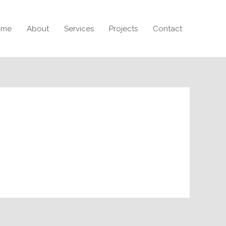
ome
About
Services
Projects
Contact