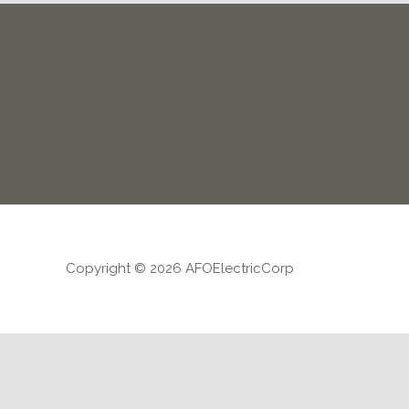
Copyright © 2026 AFOElectricCorp