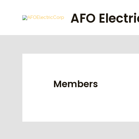
Skip
to
AFO Electr
content
Members